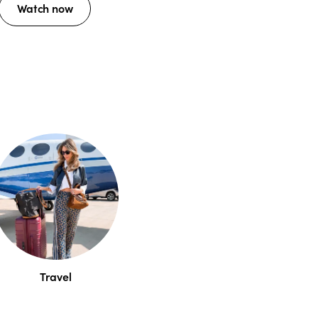
Watch now
Travel