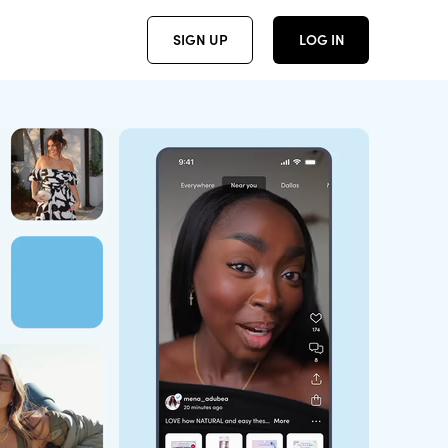
SIGN UP
LOG IN