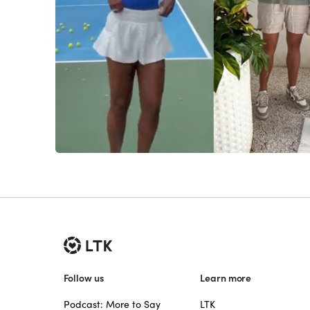
Follow us
Learn more
Podcast: More to Say
LTK