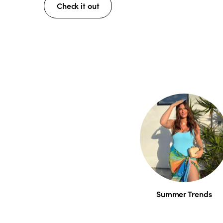
Check it out
Summer Trends