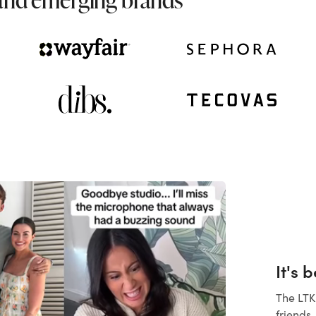
It's 
The LTK
friends