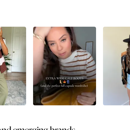
 and emerging brands