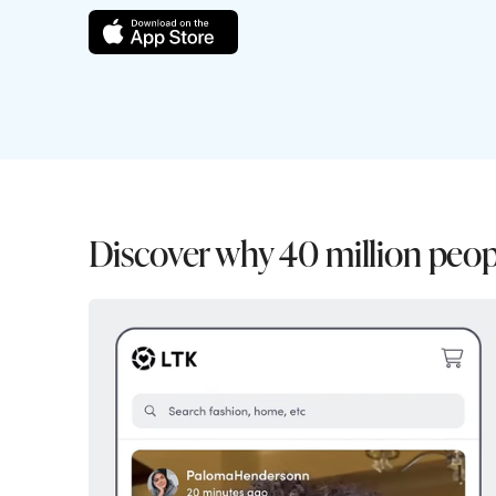
Discover why 40 million peop