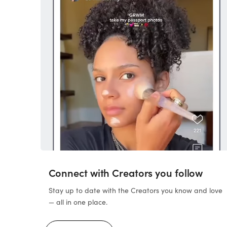
Connect with Creators you follow
Stay up to date with the Creators you know and love
— all in one place.