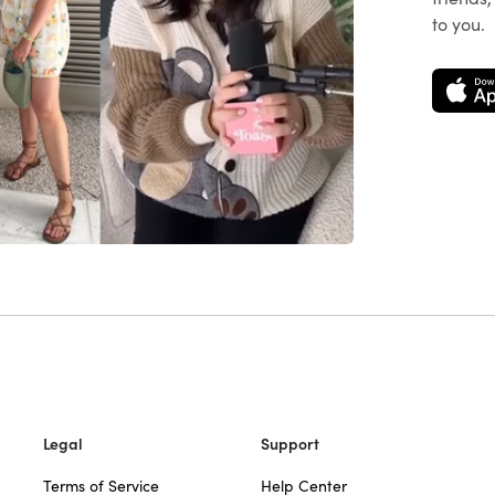
to you.
Legal
Support
Terms of Service
Help Center