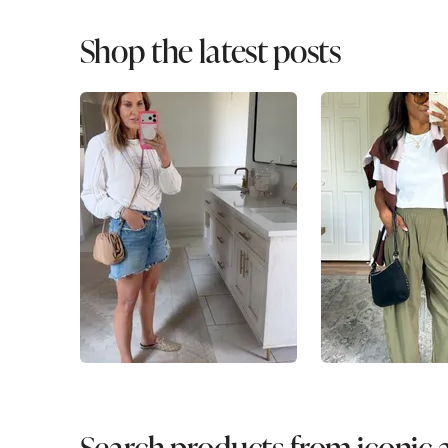
Shop the latest posts
Search products from iconic