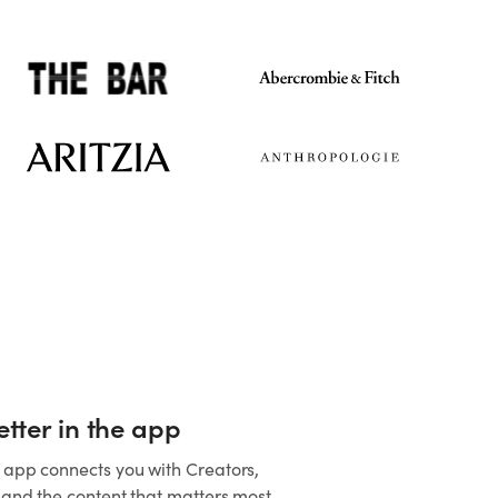
better in the app
 app connects you with Creators,
, and the content that matters most