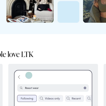
le love LTK