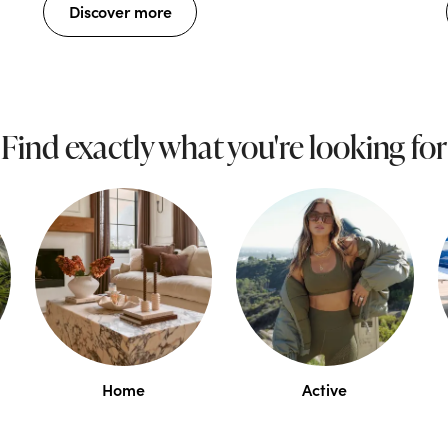
Discover more
Find exactly what you're looking for
Home
Active