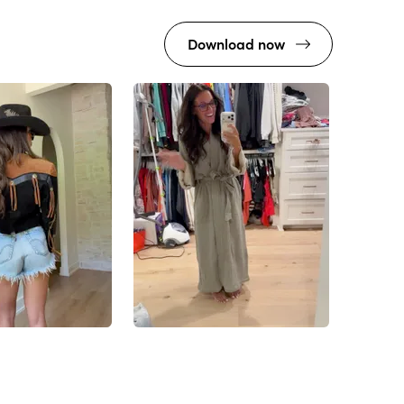
Download now