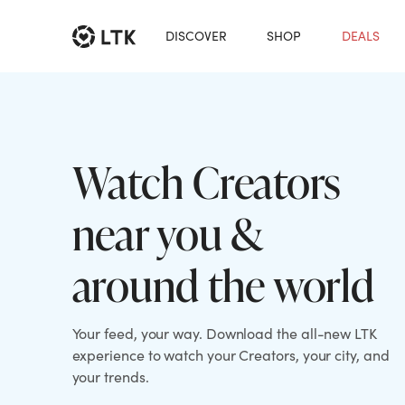
DISCOVER
SHOP
DEALS
Watch Creators
near you &
around the world
Your feed, your way. Download the all-new LTK
experience to watch your Creators, your city, and
your trends.