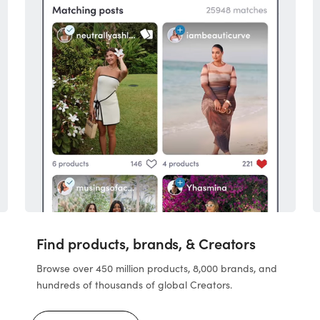
Find products, brands, & Creators
Browse over 450 million products, 8,000 brands, and
hundreds of thousands of global Creators.