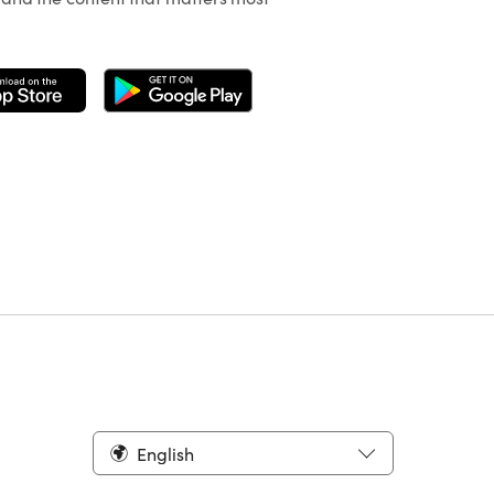
English