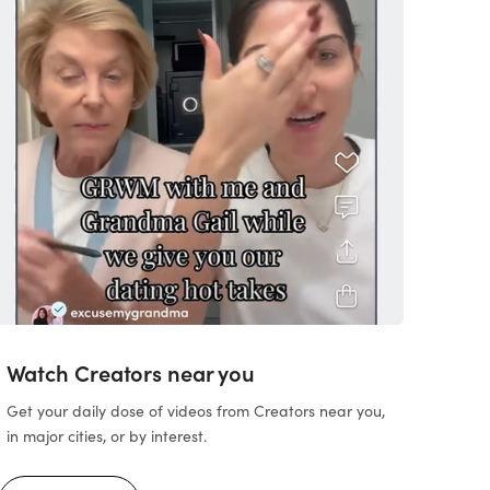
Watch Creators near you
Get your daily dose of videos from Creators near you,
in major cities, or by interest.